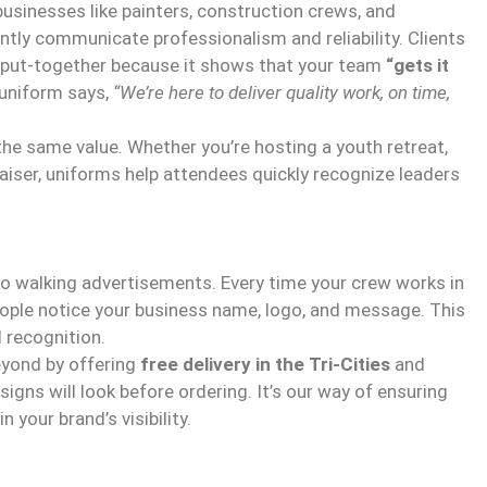
businesses like painters, construction crews, and
tly communicate professionalism and reliability. Clients
d put-together because it shows that your team
“gets it
uniform says,
“We’re here to deliver quality work, on time,
the same value. Whether you’re hosting a youth retreat,
aiser, uniforms help attendees quickly recognize leaders
o walking advertisements. Every time your crew works in
people notice your business name, logo, and message. This
 recognition.
eyond by offering
free delivery in the Tri-Cities
and
gns will look before ordering. It’s our way of ensuring
 your brand’s visibility.