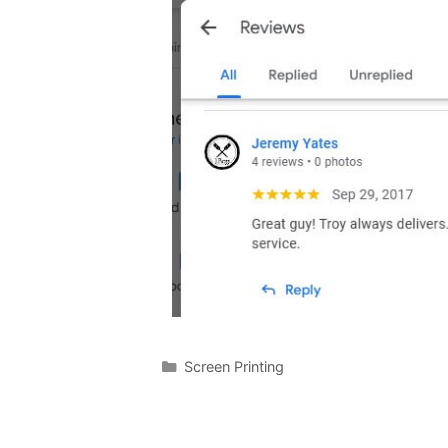
Screen Printing