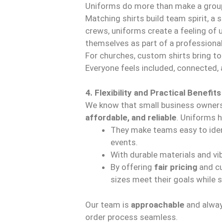
Uniforms do more than make a grou
Matching shirts build team spirit, a 
crews, uniforms create a feeling of
themselves as part of a professiona
For churches, custom shirts bring t
Everyone feels included, connected,
4. Flexibility and Practical Benefits
We know that small business owners
affordable, and reliable
. Uniforms h
They make teams easy to iden
events.
With durable materials and vib
By offering
fair pricing
and cu
sizes meet their goals while 
Our team is
approachable
and alway
order process seamless.