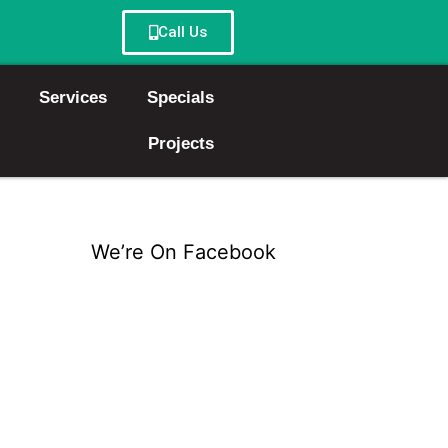
Call Us
Services
Specials
Projects
We’re On Facebook