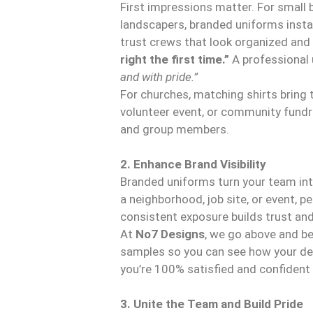
First impressions matter. For small 
landscapers, branded uniforms instan
trust crews that look organized an
right the first time.”
A professional 
and with pride.”
For churches, matching shirts bring 
volunteer event, or community fundr
and group members.
2. Enhance Brand Visibility
Branded uniforms turn your team int
a neighborhood, job site, or event, 
consistent exposure builds trust and
At
No7 Designs
, we go above and b
samples so you can see how your desi
you’re 100% satisfied and confident in
3. Unite the Team and Build Pride