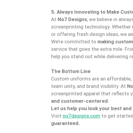
5. Always Innovating to Make Cus
At
No7 Designs
, we believe in alwa
screenprinting technology. Whether i
or offering fresh design ideas, we a
We’re committed to
making custom
service that goes the extra mile. Fr
help you stand out while delivering r
The Bottom Line
Custom uniforms are an affordable, p
team unity, and brand visibility. At
No
screenprinted apparel that reflects 
and customer-centered
.
Let us help you look your best and
Visit
no7designs.com
to get starte
guaranteed.