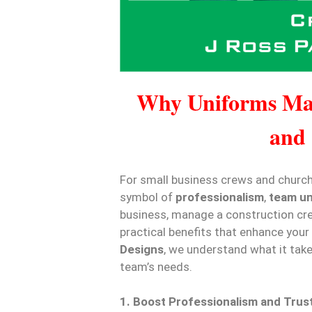
Why Uniforms Mat
and
For small business crews and church 
symbol of
professionalism
,
team un
business, manage a construction cre
practical benefits that enhance your
Designs
, we understand what it tak
team’s needs.
1. Boost Professionalism and Trus