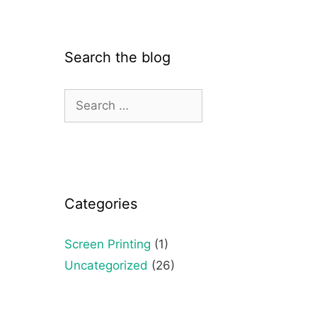
Search the blog
Categories
Screen Printing
(1)
Uncategorized
(26)