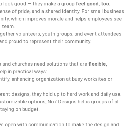
p look good — they make a group
feel good, too
.
sense of pride, and a shared identity. For small business
 unity, which improves morale and helps employees see
l team.
ogether volunteers, youth groups, and event attendees.
 and proud to represent their community.
 and churches need solutions that are
flexible,
elp in practical ways:
tify, enhancing organization at busy worksites or
rant designs, they hold up to hard work and daily use.
stomizable options, No7 Designs helps groups of all
staying on budget.
s open with communication to make the design and