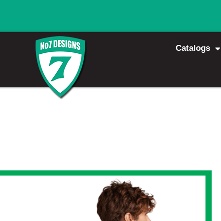
Catalogs