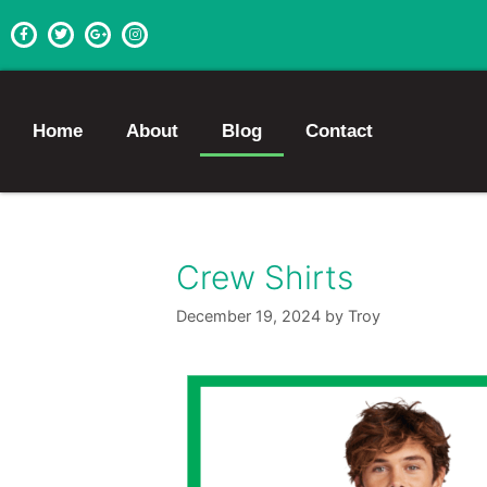
Home
About
Blog
Contact
Crew Shirts
December 19, 2024
by
Troy