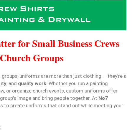
ter for Small Business Crews
 Church Groups
groups, uniforms are more than just clothing — they’re a
ity
, and
quality work
. Whether you run a painting
w, or organize church events, custom uniforms offer
 group’s image and bring people together. At
No7
es to create uniforms that stand out while meeting your
t