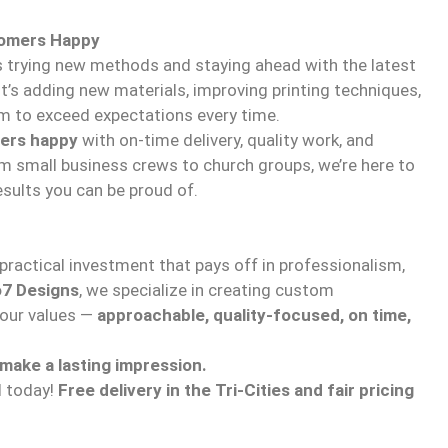
tomers Happy
ys trying new methods and staying ahead with the latest
t’s adding new materials, improving printing techniques,
im to exceed expectations every time.
ers happy
with on-time delivery, quality work, and
om small business crews to church groups, we’re here to
esults you can be proud of.
ractical investment that pays off in professionalism,
7 Designs
, we specialize in creating custom
your values —
approachable, quality-focused, on time,
 make a lasting impression.
d today!
Free delivery in the Tri-Cities and fair pricing