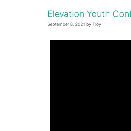
Elevation Youth Con
September 8, 2021
by
Troy