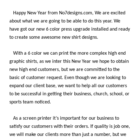
Happy New Year from No7designs.com, We are excited
about what we are going to be able to do this year. We
have got our new 6 color press upgrade installed and ready
to create some awesome new shirt designs.
With a 6 color we can print the more complex high end
graphic shirts, as we inter this New Year we hope to obtain
new high end customers, but we are committed to the
basic of customer request. Even though we are looking to
expand our client base, we want to help all our customers
to be successful in getting their business, church, school, or
sports team noticed.
As a screen printer it’s important for our business to
satisfy our customers with their orders. If quality is job one,
we will make our clients more than just a number, but we