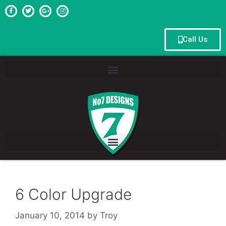
Call Us
6 Color Upgrade
January 10, 2014
by
Troy