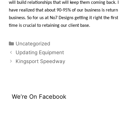
will build relationships that will keep them coming back. I
have realized that about 90-95% of our business is return
business. So for us at No7 Designs getting it right the first
time is crucial to retaining our client base.
Uncategorized
Updating Equipment
Kingsport Speedway
We’re On Facebook