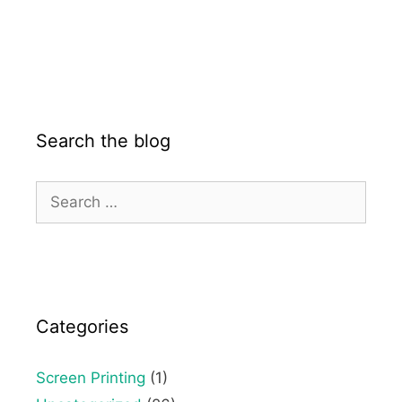
Search the blog
Categories
Screen Printing
(1)