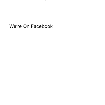
We’re On Facebook