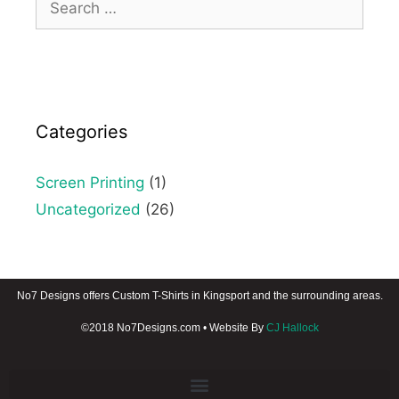
Categories
Screen Printing
(1)
Uncategorized
(26)
No7 Designs offers Custom T-Shirts in Kingsport and the surrounding areas.
©2018 No7Designs.com • Website By
CJ Hallock