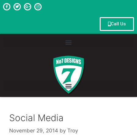
Call Us
Social Media
November 29, 2014
by
Troy