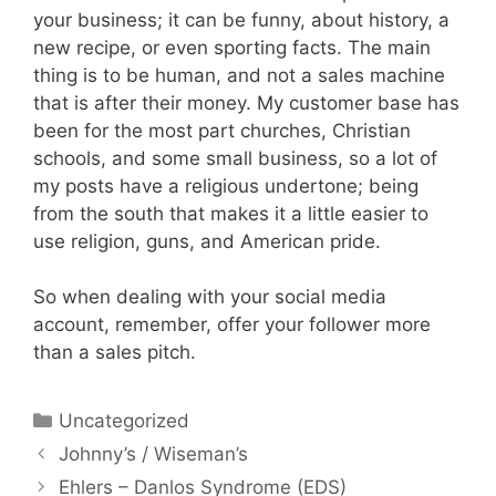
your business; it can be funny, about history, a
new recipe, or even sporting facts. The main
thing is to be human, and not a sales machine
that is after their money. My customer base has
been for the most part churches, Christian
schools, and some small business, so a lot of
my posts have a religious undertone; being
from the south that makes it a little easier to
use religion, guns, and American pride.
So when dealing with your social media
account, remember, offer your follower more
than a sales pitch.
Uncategorized
Johnny’s / Wiseman’s
Ehlers – Danlos Syndrome (EDS)