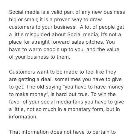
Social media is a valid part of any new business
big or small; it is a proven way to draw
customers to your business. A lot of people get
a little misguided about Social media; it’s not a
place for straight forward sales pitches. You
have to warm people up to you, and the value
of your business to them.
Customers want to be made to feel like they
are getting a deal, sometimes you have to give
to get. The old saying “you have to have money
to make money”, is hard but true. To win the
favor of your social media fans you have to give
a little, not so much in a monetary form, but in
information.
That information does not have to pertain to