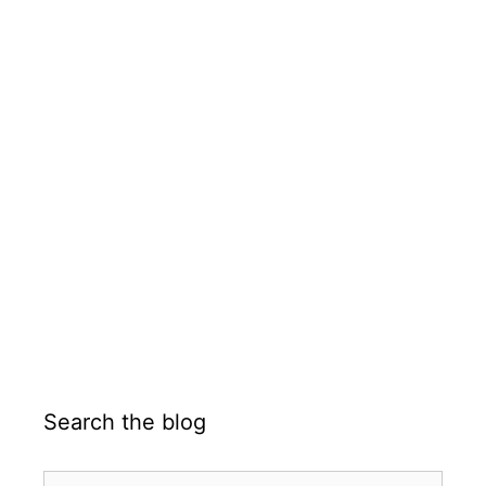
Search the blog