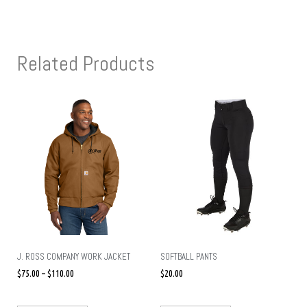
Related Products
J. ROSS COMPANY WORK JACKET
SOFTBALL PANTS
$
75.00
–
$
110.00
$
20.00