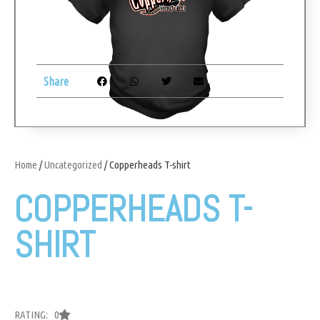
Share
Home
/
Uncategorized
/ Copperheads T-shirt
COPPERHEADS T-
SHIRT
RATING: 0