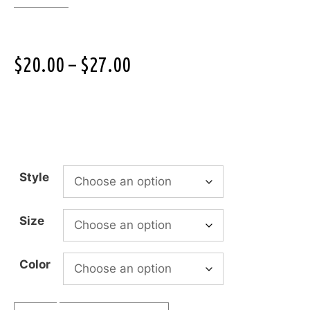
$
20.00
–
$
27.00
Style
Size
Color