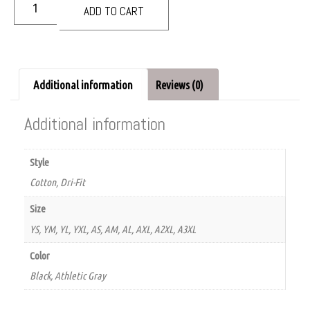
ADD TO CART
Additional information
Reviews (0)
Additional information
Style
Cotton, Dri-Fit
Size
YS, YM, YL, YXL, AS, AM, AL, AXL, A2XL, A3XL
Color
Black, Athletic Gray