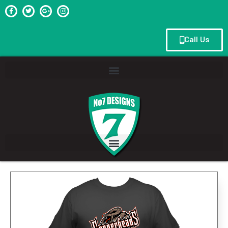
Call Us