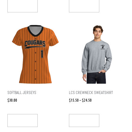
Select Options
Select Options
SOFTBALL JERSEYS
LCS CREWNECK SWEATSHIRT
$
30.00
$
15.50
–
$
24.50
Select Options
Select Options