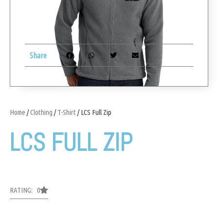
Share
Home
/
Clothing
/
T-Shirt
/ LCS Full Zip
LCS FULL ZIP
RATING: 0