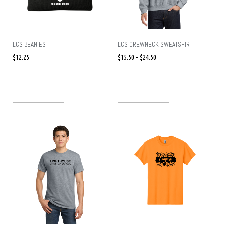
LCS BEANIES
LCS CREWNECK SWEATSHIRT
$
12.25
$
15.50
–
$
24.50
Select Options
Select Options