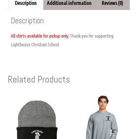
Description
Additional information
Reviews (0)
Description
All shirts available for pickup only.
Thank you for supporting
Lighthouse Christian School
Related Products