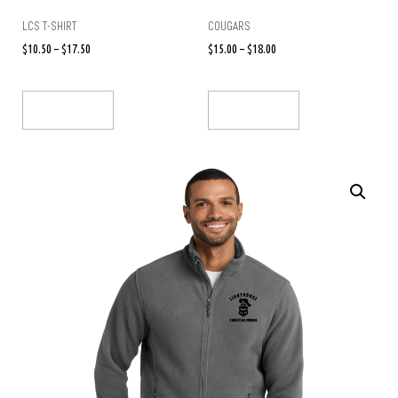
LCS T-SHIRT
COUGARS
$
10.50
–
$
17.50
$
15.00
–
$
18.00
Select Options
Select Options