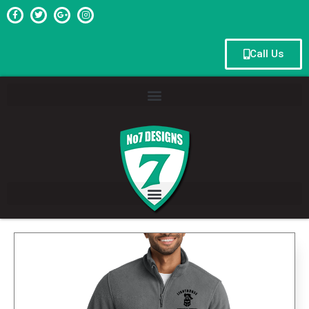
Call Us