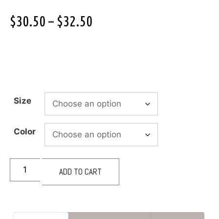
$
30.50
–
$
32.50
Size
Color
ADD TO CART