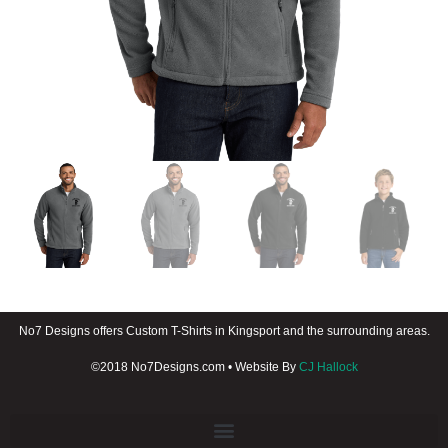
No7 Designs offers Custom T-Shirts in Kingsport and the surrounding areas.
©2018 No7Designs.com • Website By
CJ Hallock